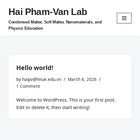
Hai Pham-Van Lab
Skip
Condensed Matter, Soft Matter, Nanomaterials, and
to
Physics Education
content
Hello world!
by
haipv@hnue.edu.vn
March 6, 2026
1 Comment
Welcome to WordPress. This is your first post.
Edit or delete it, then start writing!