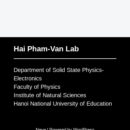
Hai Pham-Van Lab
Department of Solid State Physics-
Electronics
Faculty of Physics
Institute of Natural Sciences
Hanoi National University of Education
Neve
| Powered by
WordPress